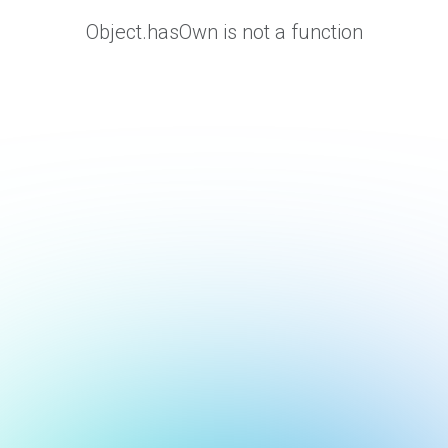
Object.hasOwn is not a function